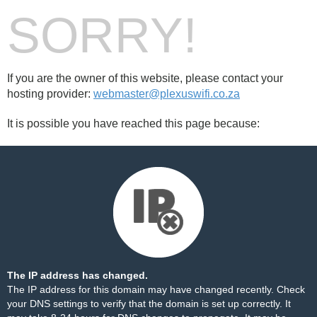
SORRY!
If you are the owner of this website, please contact your
hosting provider:
webmaster@plexuswifi.co.za
It is possible you have reached this page because:
The IP address has changed.
The IP address for this domain may have changed recently. Check
your DNS settings to verify that the domain is set up correctly. It