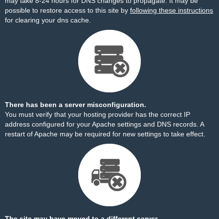
may take 8-24 hours for DNS changes to propagate. It may be
possible to restore access to this site by
following these instructions
for clearing your dns cache.
There has been a server misconfiguration.
You must verify that your hosting provider has the correct IP
address configured for your Apache settings and DNS records. A
restart of Apache may be required for new settings to take effect.
The site may have moved to a different server.